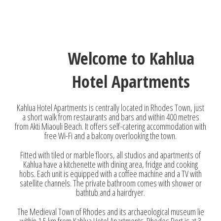
Welcome to Kahlua
Hotel Apartments
Kahlua Hotel Apartments is centrally located in Rhodes Town, just
a short walk from restaurants and bars and within 400 metres
from Akti Miaouli Beach. It offers self-catering accommodation with
free Wi-Fi and a balcony overlooking the town.
Fitted with tiled or marble floors, all studios and apartments of
Kahlua have a kitchenette with dining area, fridge and cooking
hobs. Each unit is equipped with a coffee machine and a TV with
satellite channels. The private bathroom comes with shower or
bathtub and a hairdryer.
The Medieval Town of Rhodes and its archaeological museum lie