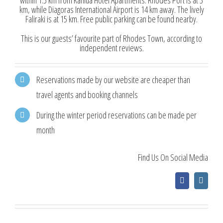
within 1.5 km from Kahlua Hotel Apartments. Rhodes Port is at 3
km, while Diagoras International Airport is 14 km away. The lively
Faliraki is at 15 km. Free public parking can be found nearby.
This is our guests’ favourite part of Rhodes Town, according to
independent reviews.
Reservations made by our website are cheaper than
travel agents and booking channels
During the winter period reservations can be made per
month
Find Us On Social Media