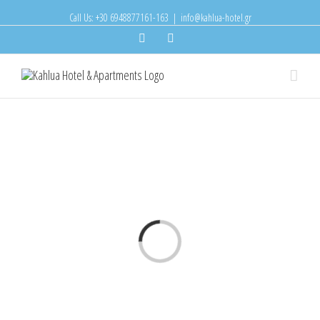
Call Us: +30 6948877161-163
|
info@kahlua-hotel.gr
Facebook
Instagram
Loading...