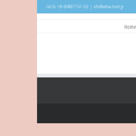
Call Us: +30 6948877161-163
|
info@kahlua-hotel.gr
Hom