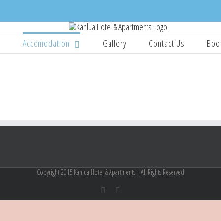
e
Accomodation
Gallery
Contact Us
Boo
Copyright 2015 Kahlua Hotel & Apartments | All Rights Reserved
Facebook
Instagram